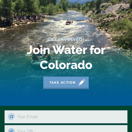
2019 Coverage Highlights
2020 Coverage Highlights
62
GET INVOLVED!
83
Join Water for
84
Colorado
9news
Agriculture
TAKE ACTION
American Rivers
American Whitewater
Arizona
Audubon