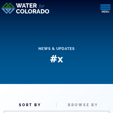
NEWS & UPDATES
#x
SORT BY
BROWSE BY