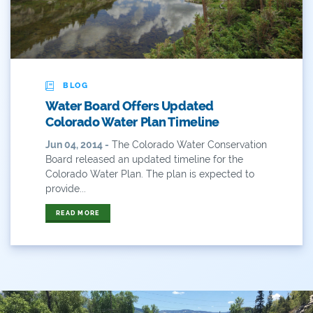
ANY OF THESE
ALL OF THESE
#x
2014 Coverage From December Water Plan
Proposal
BLOG
2014 Coverage Highlights
Water Board Offers Updated
2015
Colorado Water Plan Timeline
Jun 04, 2014 -
The Colorado Water Conservation
2015 Coverage Highlights
Board released an updated timeline for the
Colorado Water Plan. The plan is expected to
2015 Coverage Of The Final Colorado Water Plan
provide...
Release
READ MORE
2016 Coverage Highlights
2017 Coverage Highlights
2018 Coverage Highlights