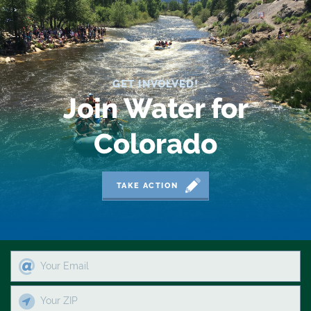
2018 Coverage Highlights
2019 Coverage Highlights
2020 Coverage Highlights
GET INVOLVED!
Join Water for
62
83
Colorado
84
TAKE ACTION
9news
Agriculture
American Rivers
American Whitewater