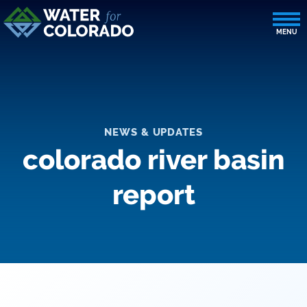
NEWS & UPDATES
colorado river basin
report