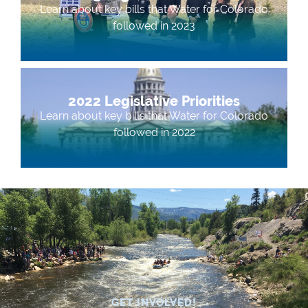
Learn about key bills that Water for Colorado
followed in 2023
2022 Legislative Priorities
Learn about key bills that Water for Colorado
followed in 2022
GET INVOLVED!