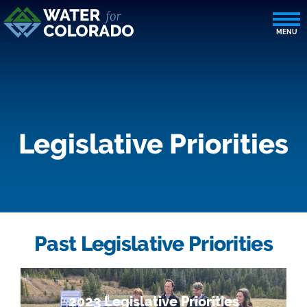
Legislative Priorities
Past Legislative Priorities
2023 Legislative Priorities