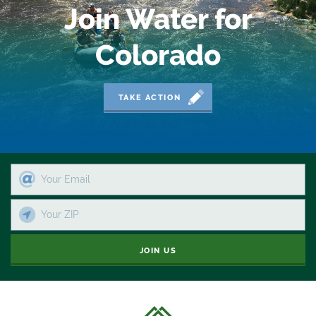
Join Water for
Colorado
TAKE ACTION
JOIN US