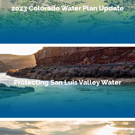
2023 Colorado Water Plan Update
Protecting San Luis Valley Water