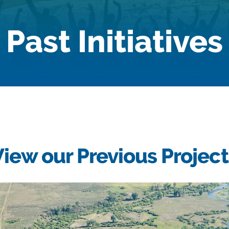
Past Initiatives
View our Previous Project