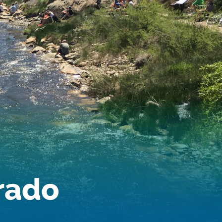
orado