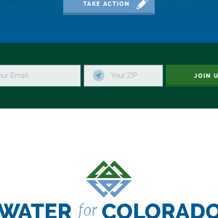
TAKE ACTION
JOIN 