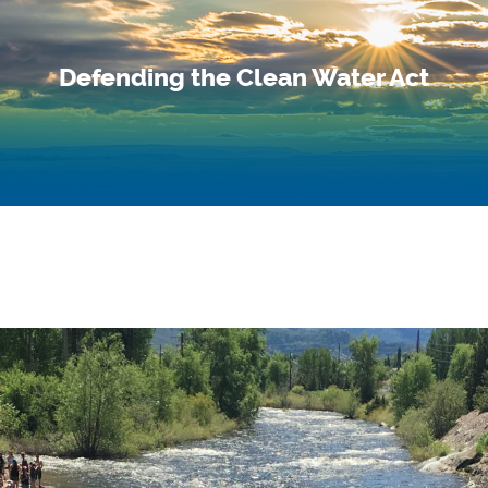
Defending the Clean Water Act