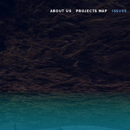
ABOUT US
PROJECTS MAP
ISSUES