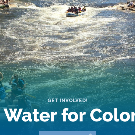
GET INVOLVED!
 Water for Col