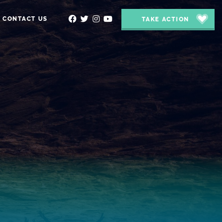
CONTACT US
TAKE ACTION