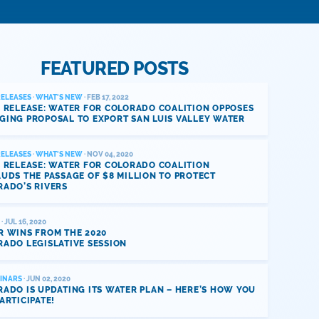
FEATURED POSTS
RELEASES
·
WHAT'S NEW
· FEB 17, 2022
 RELEASE: WATER FOR COLORADO COALITION OPPOSES
GING PROPOSAL TO EXPORT SAN LUIS VALLEY WATER
RELEASES
·
WHAT'S NEW
· NOV 04, 2020
 RELEASE: WATER FOR COLORADO COALITION
UDS THE PASSAGE OF $8 MILLION TO PROTECT
RADO’S RIVERS
· JUL 16, 2020
R WINS FROM THE 2020
ADO LEGISLATIVE SESSION
INARS
· JUN 02, 2020
ADO IS UPDATING ITS WATER PLAN – HERE’S HOW YOU
ARTICIPATE!