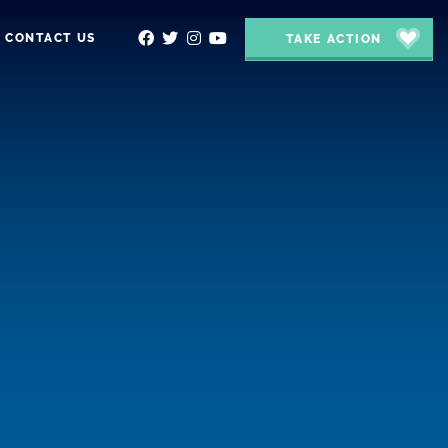
CONTACT US
TAKE ACTION