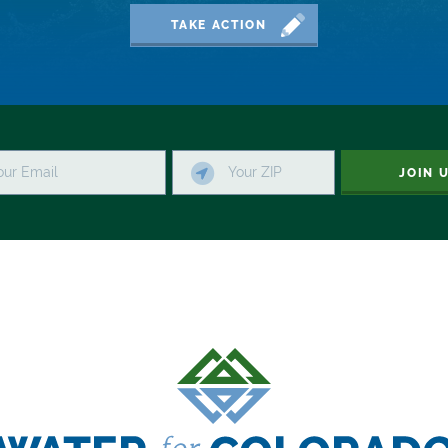
TAKE ACTION
JOIN 