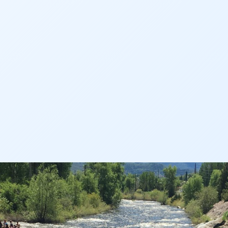
AN
AN