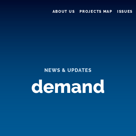
ABOUT US
PROJECTS MAP
ISSUES
NEWS & UPDATES
demand