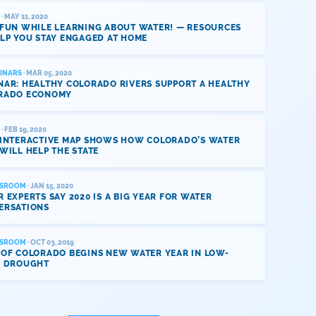
· MAY 11, 2020
 FUN WHILE LEARNING ABOUT WATER! — RESOURCES
LP YOU STAY ENGAGED AT HOME
INARS
· MAR 05, 2020
NAR: HEALTHY COLORADO RIVERS SUPPORT A HEALTHY
RADO ECONOMY
· FEB 19, 2020
 INTERACTIVE MAP SHOWS HOW COLORADO’S WATER
WILL HELP THE STATE
SROOM
· JAN 15, 2020
 EXPERTS SAY 2020 IS A BIG YEAR FOR WATER
ERSATIONS
SROOM
· OCT 03, 2019
 OF COLORADO BEGINS NEW WATER YEAR IN LOW-
L DROUGHT