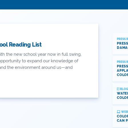
PRESS 
ool Reading List
PRESS
DAMA
th the new school year now in full swing,
 opportunity to expand our knowledge of
PRESS 
PRESS
 and the environment around us—and
APPLA
COLO
BLOG
WATE
COLOR
WEB
COLOR
CAN P