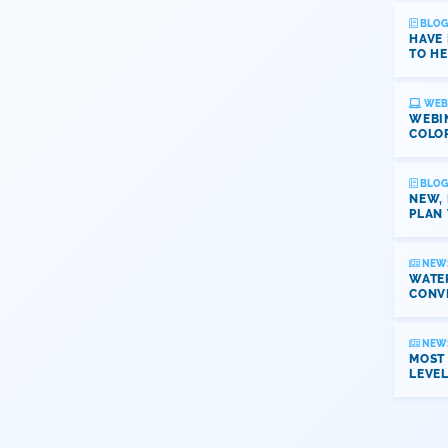
BLOG
HAVE
TO HE
WEB
WEBI
COLO
BLOG
NEW,
PLAN 
NEW
WATER
CONV
NEW
MOST
LEVE