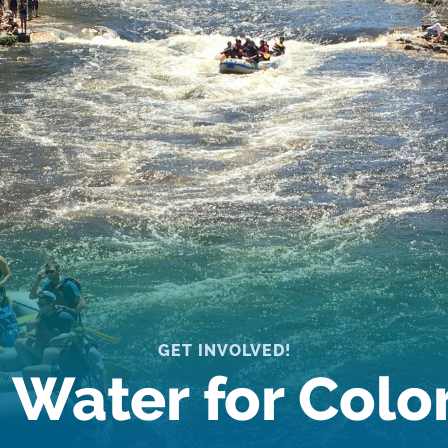
GET INVOLVED!
 Water for Col