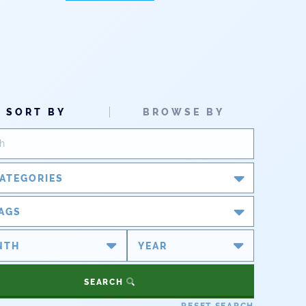
SORT BY
BROWSE BY
ATEGORIES
Blog
AGS
Newsroom
#cobiz
#coleg
Partner Spotlight
#copolitics
#coriver
SEARCH
#cowater
#cowaterplan
Press Releases
RESET SEARCH