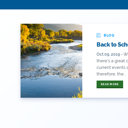
BLOG
Back to Sch
Wi
Oct 09, 2019 -
there’s a great
current events
therefore, the...
READ MORE