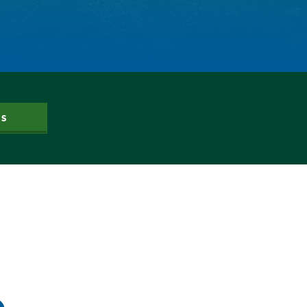
Dam Nation
Data
Demand
Denver
Draft
Drought
Drought Contingency Plan
Durango
US
Eckland
Economy
Educational Resources
Eklund
Environment
Erik Kuhn
Events
Farm
Film
Fishing
Flows
For Colorado
Forest Health
Gila River Indian Community