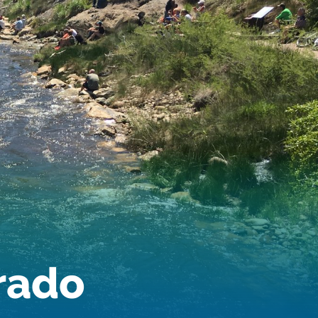
Audubon Rockies
Books
Business
Bws
Colorado
Colorado River
Colorado River Basin Report
Colorado Water
Colorado Water Board
Colorado Water Plan
Colorado's Water Plan
Comment
Comments
Community
Conservation
Conservation Board
Conservation Colorado
Conserveration
orado
Convervation
Crested Butte
CWCB
Cwp