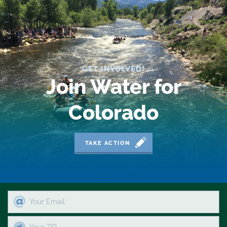
2019 Coverage Highlights
2020 Coverage Highlights
62
83
GET INVOLVED!
Join Water for
84
Colorado
9news
Agriculture
TAKE ACTION
American Rivers
American Whitewater
Arizona
Audubon