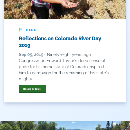
ANY OF THESE
ALL OF THESE
#x
2014 Coverage From December Water Plan
Proposal
BLOG
2014 Coverage Highlights
Reflections on Colorado River Day
2019
2015
Sep 05, 2019 -
Ninety-eight years ago,
Congressman Edward Taylor’s deep sense of
2015 Coverage Highlights
pride for his home state of Colorado inspired
him to campaign for the renaming of his state’s
2015 Coverage Of The Final Colorado Water Plan
mighty...
Release
READ MORE
2016 Coverage Highlights
2017 Coverage Highlights
2018 Coverage Highlights