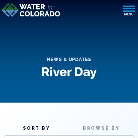
NEWS & UPDATES
River Day
SORT BY
BROWSE BY