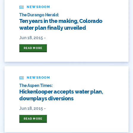
American Whitewater
NEWSROOM
The Durango Herald:
Arizona
Ten years in the making, Colorado
water plan finally unveiled
Audubon
Jun 18, 2015 -
Audubon Rockies
READ MORE
Books
Business
NEWSROOM
Bws
The Aspen Times:
Hickenlooper accepts water plan,
Colorado
downplays diversions
Colorado River
Jun 18, 2015 -
READ MORE
Colorado River Basin Report