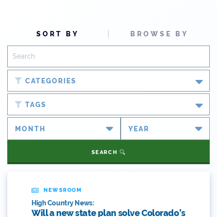
SORT BY
BROWSE BY
CATEGORIES
Blog
TAGS
Newsroom
#cobiz
Partner Spotlight
#coleg
SEARCH
Press Releases
#copolitics
Videos
#coriver
NEWSROOM
High Country News:
Webinars
#cowater
Will a new state plan solve Colorado’s