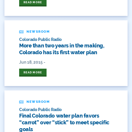
READ MORE
Drought Contingency Plan
Durango
NEWSROOM
Eckland
Colorado Public Radio
More than two years in the making,
Economy
Colorado has its first water plan
Educational Resources
Jun 18, 2015 -
Eklund
READ MORE
Environment
Erik Kuhn
NEWSROOM
Colorado Public Radio
Events
Final Colorado water plan favors
“carrot” over “stick” to meet specific
Farm
goals