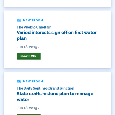
Convervation
Crested Butte
NEWSROOM
The Pueblo Chieftain
CWCB
Varied interests sign off on first water
plan
Cwp
Jun 18, 2015 -
Dam Nation
READ MORE
Data
Demand
NEWSROOM
The Daily Sentinel (Grand Junction
Denver
State crafts historic plan to manage
water
Draft
Jun 18, 2015 -
Drought