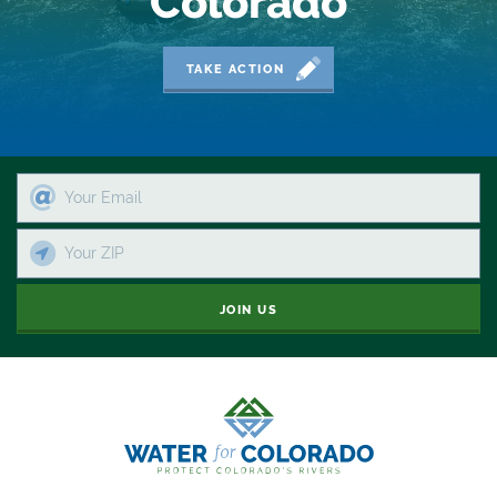
Colorado
Moving Forward
Municipal & Industrial
TAKE ACTION
Outdoor
Outdoor Learning
Packers
Peyton Manning
Plan
JOIN US
Poll
Public
Public Lands
Rafting