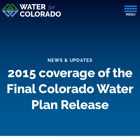
NEWS & UPDATES
2015 coverage of the
Final Colorado Water
Plan Release