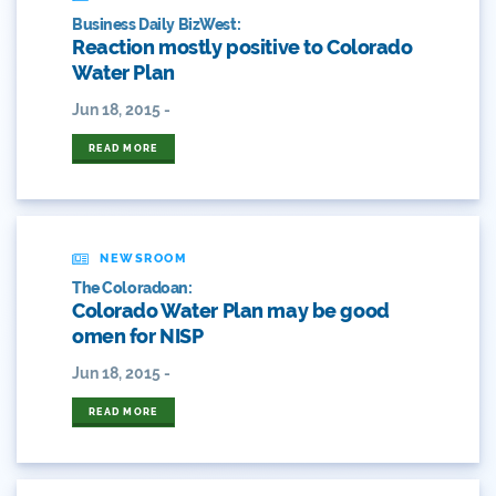
2017 Coverage Highlights
Business Daily BizWest:
Reaction mostly positive to Colorado
2018 Coverage Highlights
Water Plan
Jun 18, 2015 -
2019 Coverage Highlights
READ MORE
2020 Coverage Highlights
62
NEWSROOM
83
The Coloradoan:
Colorado Water Plan may be good
84
omen for NISP
9news
Jun 18, 2015 -
Agriculture
READ MORE
American Rivers