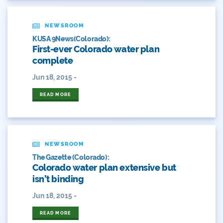
Colorado Water
Colorado Water Board
NEWSROOM
KUSA 9News(Colorado):
Colorado Water Plan
First-ever Colorado water plan
complete
Colorado's Water Plan
Jun 18, 2015 -
Comment
READ MORE
Comments
Community
NEWSROOM
Conservation
The Gazette (Colorado):
Colorado water plan extensive but
Conservation Board
isn’t binding
Jun 18, 2015 -
Conservation Colorado
READ MORE
Conserveration