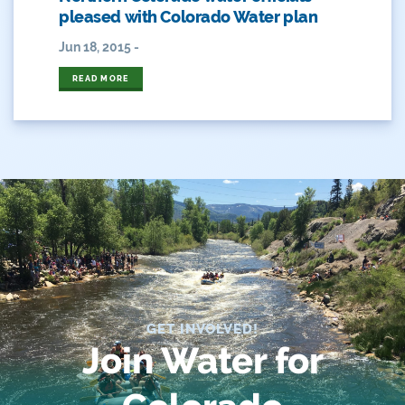
Heather Hansman
pleased with Colorado Water plan
Jun 18, 2015 -
Hickenlooper
READ MORE
History
Hunting
Interactive
James Eklund
John Fleck
Leadership
GET INVOLVED!
Management
Join Water for
Map