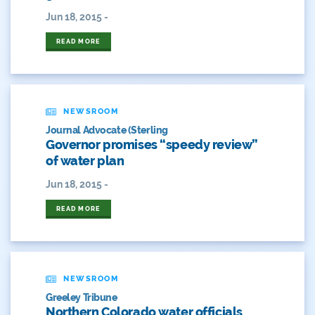
Film
Jun 18, 2015 -
READ MORE
Fishing
Flows
For Colorado
NEWSROOM
Journal Advocate (Sterling
Forest Health
Governor promises “speedy review”
of water plan
Gila River Indian Community
Jun 18, 2015 -
Gov. Hickenlooper
READ MORE
Governor
Green Bay
NEWSROOM
Healthy Rivers
Greeley Tribune
Northern Colorado water officials