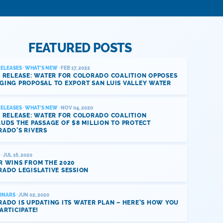
FEATURED POSTS
RELEASES
·
WHAT'S NEW
· FEB 17, 2022
 RELEASE: WATER FOR COLORADO COALITION OPPOSES
GING PROPOSAL TO EXPORT SAN LUIS VALLEY WATER
RELEASES
·
WHAT'S NEW
· NOV 04, 2020
 RELEASE: WATER FOR COLORADO COALITION
UDS THE PASSAGE OF $8 MILLION TO PROTECT
RADO’S RIVERS
· JUL 16, 2020
R WINS FROM THE 2020
ADO LEGISLATIVE SESSION
INARS
· JUN 02, 2020
ADO IS UPDATING ITS WATER PLAN – HERE’S HOW YOU
ARTICIPATE!