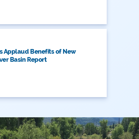
AN
s Applaud Benefits of New
ver Basin Report
AN