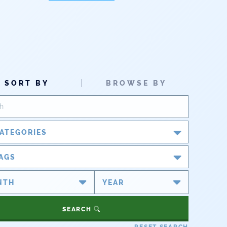
SORT BY
BROWSE BY
ATEGORIES
Blog
AGS
Newsroom
#cobiz
#coleg
Partner Spotlight
#copolitics
#coriver
SEARCH
#cowater
#cowaterplan
Press Releases
RESET SEARCH