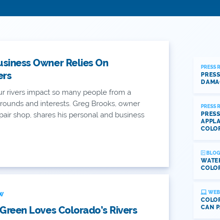
usiness Owner Relies On
PRESS 
ers
PRESS
DAMA
r rivers impact so many people from a
grounds and interests. Greg Brooks, owner
PRESS 
repair shop, shares his personal and business
PRESS
APPLA
COLO
BLOG
WATE
COLOR
WEB
EW
COLOR
CAN P
 Green Loves Colorado’s Rivers