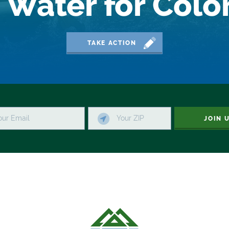
 Water for Col
TAKE ACTION
JOIN 