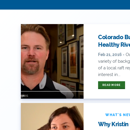
Colorado B
Healthy Riv
Ou
Feb 21, 2016 -
variety of back
of a local raft 
interest in...
READ MORE
WHAT'S N
Why Kristin