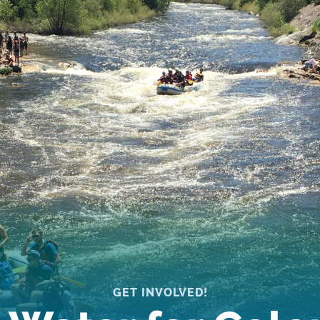
GET INVOLVED!