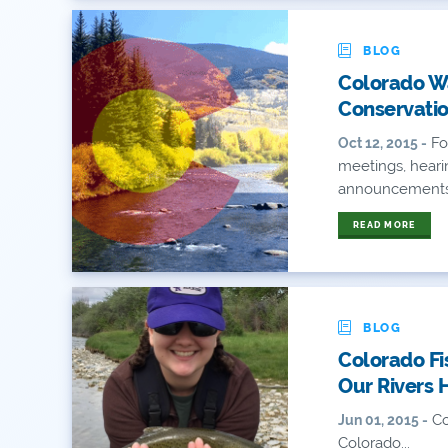
BLOG
Colorado Wa
Conservati
Fo
Oct 12, 2015 -
meetings, heari
announcements a
READ MORE
BLOG
Colorado Fi
Our Rivers 
Co
Jun 01, 2015 -
Colorado...