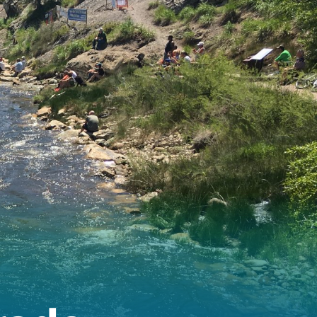
Audubon Rockies
Books
Business
Bws
Colorado
Colorado River
Colorado River Basin Report
Colorado Water
Colorado Water Board
Colorado Water Plan
Colorado's Water Plan
Comment
Comments
Community
Conservation
Conservation Board
Conservation Colorado
Conserveration
Convervation
Crested Butte
CWCB
Cwp