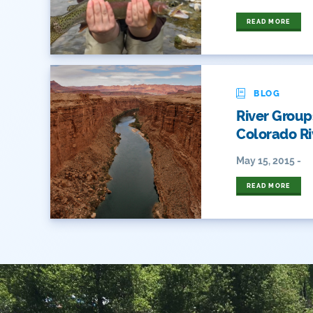
READ MORE
BLOG
River Group
Colorado Ri
May 15, 2015 -
READ MORE