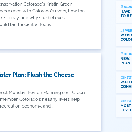
nservation Colorado's Kristin Green
BLOG
 experience with Colorado's rivers, how that
HAVE
TO HE
e is today, and why she believes
uld be the central focus...
WEB
WEBI
COLO
BLOG
NEW,
PLAN 
ter Plan: Flush the Cheese
NEW
WATER
CONV
eat Monday! Peyton Manning sent Green
member, Colorado's healthy rivers help
NEW
n recreation economy, and...
MOST
LEVE