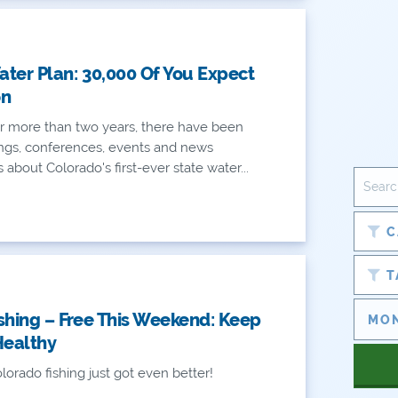
ter Plan: 30,000 Of You Expect
on
r more than two years, there have been
ngs, conferences, events and news
bout Colorado's first-ever state water...
C
T
shing – Free This Weekend: Keep
Healthy
lorado fishing just got even better!