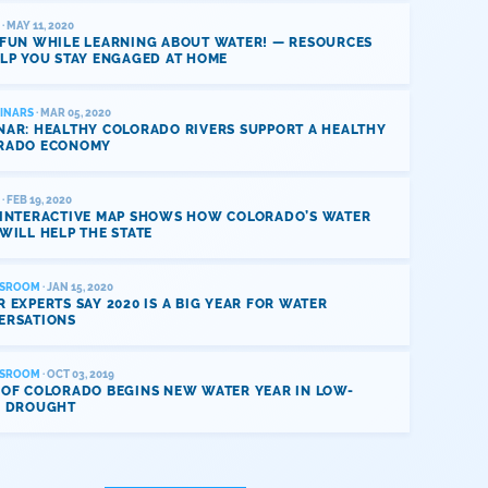
· MAY 11, 2020
 FUN WHILE LEARNING ABOUT WATER! — RESOURCES
LP YOU STAY ENGAGED AT HOME
INARS
· MAR 05, 2020
NAR: HEALTHY COLORADO RIVERS SUPPORT A HEALTHY
RADO ECONOMY
· FEB 19, 2020
 INTERACTIVE MAP SHOWS HOW COLORADO’S WATER
WILL HELP THE STATE
SROOM
· JAN 15, 2020
 EXPERTS SAY 2020 IS A BIG YEAR FOR WATER
ERSATIONS
SROOM
· OCT 03, 2019
 OF COLORADO BEGINS NEW WATER YEAR IN LOW-
L DROUGHT