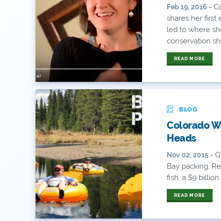
Co
Feb 19, 2016 -
shares her first
led to where sh
conservation sho
READ MORE
BLOG
Colorado Wa
Heads
Gr
Nov 02, 2015 -
Bay packing. Re
fish, a $9 billio
READ MORE