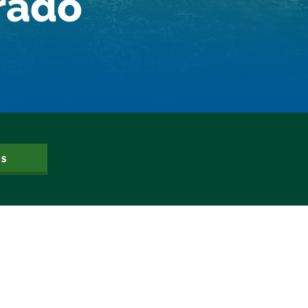
orado
Dam Nation
Data
Demand
Denver
Draft
Drought
Drought Contingency Plan
Durango
Eckland
Economy
Educational Resources
Eklund
US
Environment
Erik Kuhn
Events
Farm
Film
Fishing
Flows
For Colorado
Forest Health
Gila River Indian Community