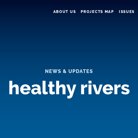
ABOUT US
PROJECTS MAP
ISSUES
NEWS & UPDATES
healthy rivers