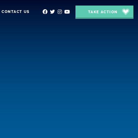
CONTACT US
TAKE ACTION