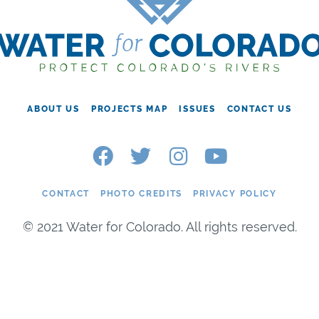
ABOUT US
PROJECTS MAP
ISSUES
CONTACT US
CONTACT
PHOTO CREDITS
PRIVACY POLICY
© 2021 Water for Colorado. All rights reserved.