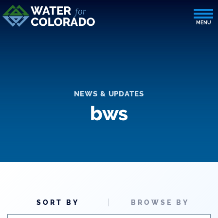
NEWS & UPDATES
bws
SORT BY
BROWSE BY