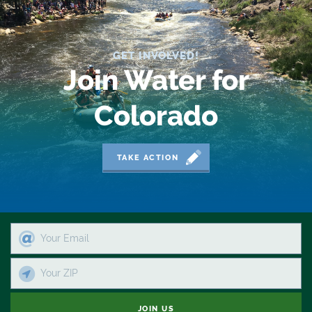
2019 Coverage Highlights
2020 Coverage Highlights
GET INVOLVED!
62
Join Water for
83
Colorado
84
9news
TAKE ACTION
Agriculture
American Rivers
American Whitewater
Arizona
Audubon
JOIN US