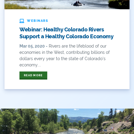
ANY OF THESE
ALL OF THESE
#x
2014 Coverage From December Water Plan
WEBINARS
Proposal
Webinar: Healthy Colorado Rivers
Support a Healthy Colorado Economy
2014 Coverage Highlights
Mar 05, 2020 -
Rivers are the lifeblood of our
2015
economies in the West, contributing billions of
dollars every year to the state of Colorado's
2015 Coverage Highlights
economy....
READ MORE
2015 Coverage Of The Final Colorado Water Plan
Release
2016 Coverage Highlights
2017 Coverage Highlights
2018 Coverage Highlights