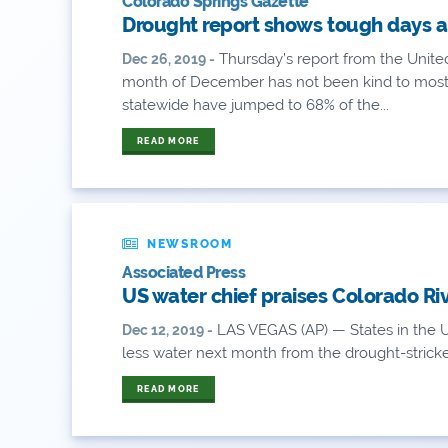
Colorado Springs Gazette
Drought report shows tough days a
Thursday’s report from the Unite
Dec 26, 2019 -
month of December has not been kind to most 
statewide have jumped to 68% of the...
READ MORE
NEWSROOM
Associated Press
US water chief praises Colorado Ri
LAS VEGAS (AP) — States in the U
Dec 12, 2019 -
less water next month from the drought-stricke
READ MORE