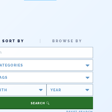
SORT BY
BROWSE BY
ATEGORIES
Blog
AGS
Newsroom
#cobiz
#coleg
Partner Spotlight
#copolitics
#coriver
SEARCH
#cowater
#cowaterplan
Press Releases
RESET SEARCH