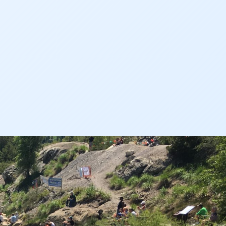
Audubon Rockies
Books
Business
Bws
Colorado
Colorado River
Colorado River Basin Report
Colorado Water
Colorado Water Board
Colorado Water Plan
Colorado's Water Plan
Comment
Comments
Community
Conservation
Conservation Board
Conservation Colorado
Conserveration
Convervation
Crested Butte
CWCB
Cwp