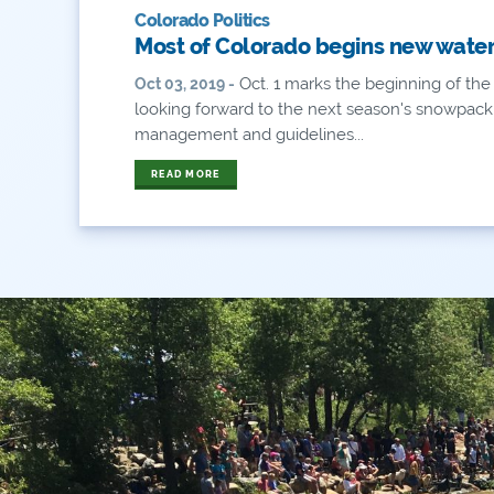
Colorado Politics
Most of Colorado begins new water 
Oct. 1 marks the beginning of the
Oct 03, 2019 -
looking forward to the next season's snowpac
management and guidelines...
READ MORE