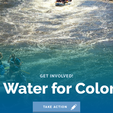
GET INVOLVED!
 Water for Col
TAKE ACTION