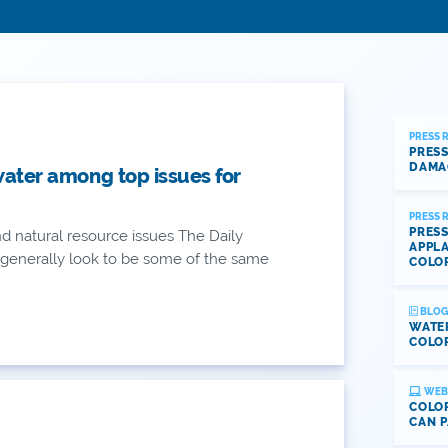
PRESS 
PRESS
DAMA
water among top issues for
PRESS 
PRESS
d natural resource issues The Daily
APPLA
0 generally look to be some of the same
COLO
BLOG
WATE
COLOR
WEB
COLOR
CAN P