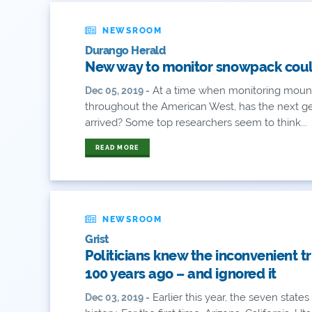
NEWSROOM
Durango Herald
New way to monitor snowpack could 
At a time when monitoring mount
Dec 05, 2019 -
throughout the American West, has the next g
arrived? Some top researchers seem to think...
READ MORE
NEWSROOM
Grist
Politicians knew the inconvenient t
100 years ago – and ignored it
Earlier this year, the seven stat
Dec 03, 2019 -