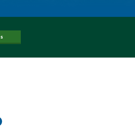
Gov. Hickenlooper
Governor
Green Bay
Healthy Rivers
Heather Hansman
Hickenlooper
US
History
Hunting
Interactive
James Eklund
John Fleck
Leadership
Management
Map
Moving Forward
Municipal & Industrial
Outdoor
Outdoor Learning
Packers
Peyton Manning
Plan
Poll