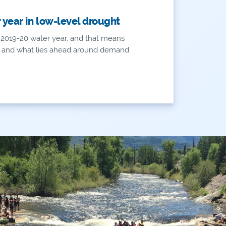
year in low-level drought
 2019-20 water year, and that means
k and what lies ahead around demand