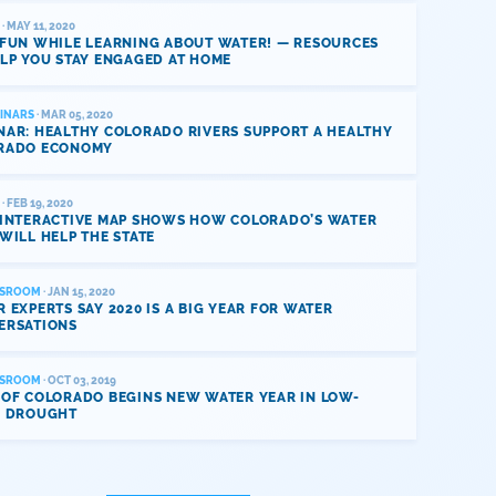
· MAY 11, 2020
 FUN WHILE LEARNING ABOUT WATER! — RESOURCES
LP YOU STAY ENGAGED AT HOME
INARS
· MAR 05, 2020
NAR: HEALTHY COLORADO RIVERS SUPPORT A HEALTHY
RADO ECONOMY
· FEB 19, 2020
 INTERACTIVE MAP SHOWS HOW COLORADO’S WATER
WILL HELP THE STATE
SROOM
· JAN 15, 2020
 EXPERTS SAY 2020 IS A BIG YEAR FOR WATER
ERSATIONS
SROOM
· OCT 03, 2019
 OF COLORADO BEGINS NEW WATER YEAR IN LOW-
L DROUGHT