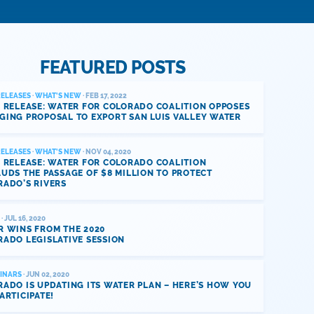
FEATURED POSTS
RELEASES
·
WHAT'S NEW
· FEB 17, 2022
 RELEASE: WATER FOR COLORADO COALITION OPPOSES
GING PROPOSAL TO EXPORT SAN LUIS VALLEY WATER
RELEASES
·
WHAT'S NEW
· NOV 04, 2020
 RELEASE: WATER FOR COLORADO COALITION
UDS THE PASSAGE OF $8 MILLION TO PROTECT
RADO’S RIVERS
· JUL 16, 2020
R WINS FROM THE 2020
ADO LEGISLATIVE SESSION
INARS
· JUN 02, 2020
ADO IS UPDATING ITS WATER PLAN – HERE’S HOW YOU
ARTICIPATE!