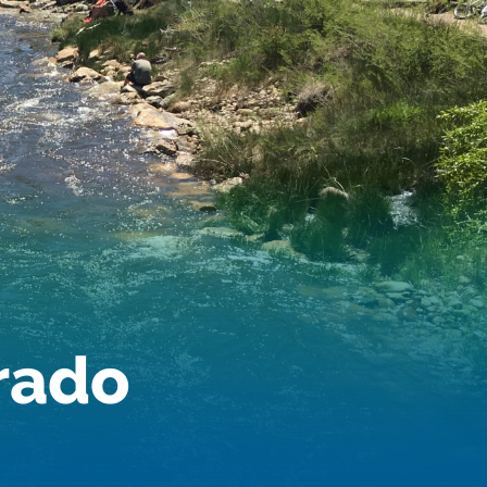
Dam Nation
Data
Demand
Denver
Draft
Drought
Drought Contingency Plan
Durango
Eckland
Economy
Educational Resources
Eklund
Environment
Erik Kuhn
Events
Farm
orado
Film
Fishing
Flows
For Colorado
Forest Health
Gila River Indian Community