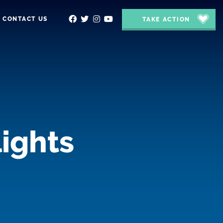
CONTACT US
TAKE ACTION
ights