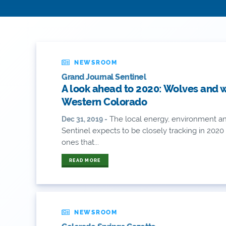
NEWSROOM
Grand Journal Sentinel
A look ahead to 2020: Wolves and 
Western Colorado
The local energy, environment an
Dec 31, 2019 -
Sentinel expects to be closely tracking in 202
ones that...
READ MORE
NEWSROOM