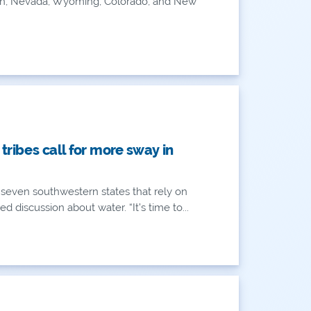
, Utah, Nevada, Wyoming, Colorado, and New
AN
AN
 tribes call for more sway in
of seven southwestern states that rely on
d discussion about water. “It’s time to...