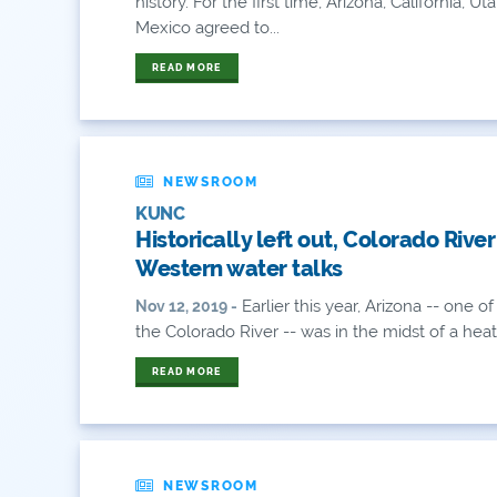
history. For the first time, Arizona, California
Mexico agreed to...
READ MORE
NEWSROOM
KUNC
Historically left out, Colorado River
Western water talks
Earlier this year, Arizona -- one 
Nov 12, 2019 -
the Colorado River -- was in the midst of a heate
READ MORE
NEWSROOM