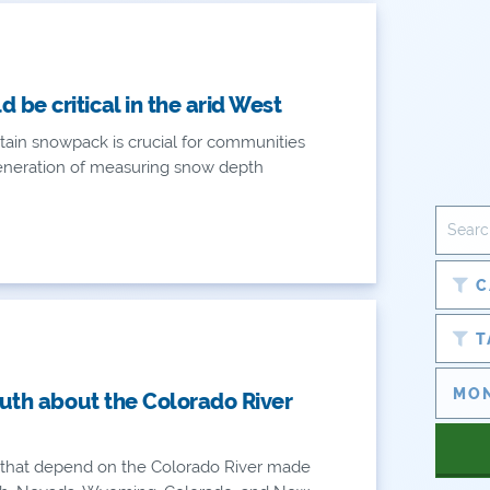
be critical in the arid West
ain snowpack is crucial for communities
eneration of measuring snow depth
C
T
ruth about the Colorado River
es that depend on the Colorado River made