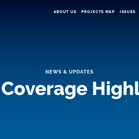
ABOUT US
PROJECTS MAP
ISSUES
NEWS & UPDATES
 Coverage Highl