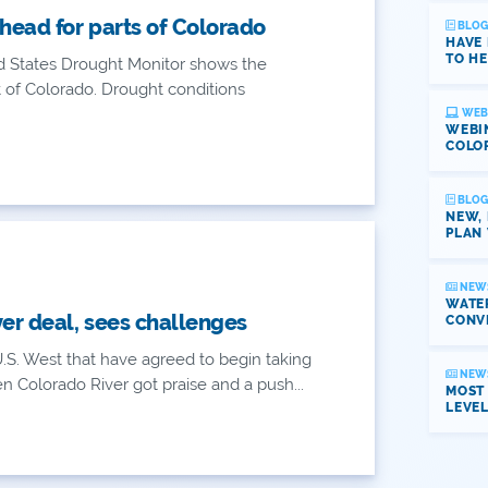
head for parts of Colorado
BLOG
HAVE
TO HE
d States Drought Monitor shows the
of Colorado. Drought conditions
WEB
WEBI
COLO
BLOG
NEW,
PLAN 
NEW
WATER
ver deal, sees challenges
CONV
.S. West that have agreed to begin taking
NEW
n Colorado River got praise and a push...
MOST
LEVE