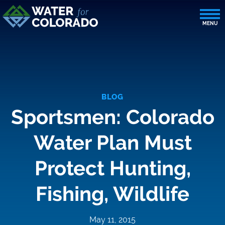
BLOG
Sportsmen: Colorado
Water Plan Must
Protect Hunting,
Fishing, Wildlife
May 11, 2015