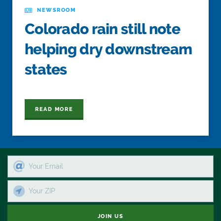
NEWSROOM
Colorado rain still note
helping dry downstream
states
READ MORE
JOIN US