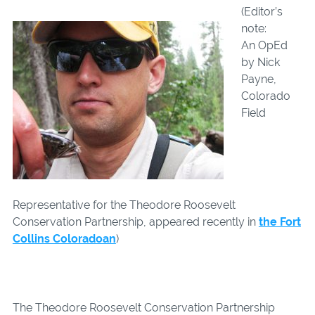
(Editor’s
note:
An OpEd
by Nick
Payne,
Colorado
Field
Representative for the Theodore Roosevelt
Conservation Partnership, appeared recently in
the Fort
Collins Coloradoan
)
The Theodore Roosevelt Conservation Partnership