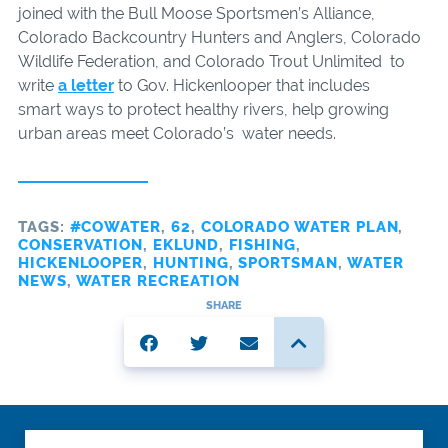
joined with the Bull Moose Sportsmen’s Alliance,
Colorado Backcountry Hunters and Anglers, Colorado
Wildlife Federation, and Colorado Trout Unlimited to
write
a letter
to Gov. Hickenlooper that includes
smart ways to protect healthy rivers, help growing
urban areas meet Colorado’s water needs.
TAGS:
#COWATER
,
62
,
COLORADO WATER PLAN
,
CONSERVATION
,
EKLUND
,
FISHING
,
HICKENLOOPER
,
HUNTING
,
SPORTSMAN
,
WATER
NEWS
,
WATER RECREATION
SHARE