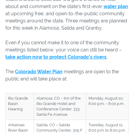
about and comment on the state’s first-ever
water plan
at upcoming free, and open-to-the-public community
meetings around the state. Three meetings are planned
for this week in Alamosa, Salida and Granby.
Even if you cannot make it to one of the community
meetings listed below, your voice can still be heard –
take action now to protect Colorado’s rivers
.
The
Colorado Water Plan
meetings are open to the
public and will take place at:
Rio Grande
Alamosa, CO – Inn of the
Monday, August 10,
Basin
Rio Grande Hotel and
6:00 p.m. – 8:00 p.m.
Hearing
Conference Center, 333
Santa Fe Avenue
Arkansas
Salida, CO – Salida
Tuesday, August 11,
River Basin
Community Center, 305 F
6:00 p.m. to 8:00 p.m.