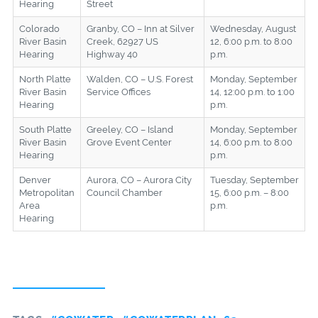
Hearing
Street
Colorado
Granby, CO – Inn at Silver
Wednesday, August
River Basin
Creek, 62927 US
12, 6:00 p.m. to 8:00
Hearing
Highway 40
p.m.
North Platte
Walden, CO – U.S. Forest
Monday, September
River Basin
Service Offices
14, 12:00 p.m. to 1:00
Hearing
p.m.
South Platte
Greeley, CO – Island
Monday, September
River Basin
Grove Event Center
14, 6:00 p.m. to 8:00
Hearing
p.m.
Denver
Aurora, CO – Aurora City
Tuesday, September
Metropolitan
Council Chamber
15, 6:00 p.m. – 8:00
Area
p.m.
Hearing