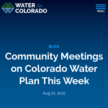
BLOG
Community Meetings
on Colorado Water
Plan This Week
Aug 10, 2015