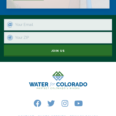
JOIN US