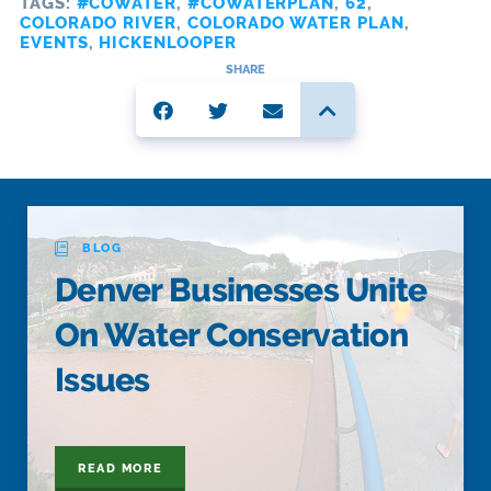
TAGS:
#COWATER
,
#COWATERPLAN
,
62
,
COLORADO RIVER
,
COLORADO WATER PLAN
,
EVENTS
,
HICKENLOOPER
SHARE
BLOG
Denver Businesses Unite
On Water Conservation
Issues
READ MORE