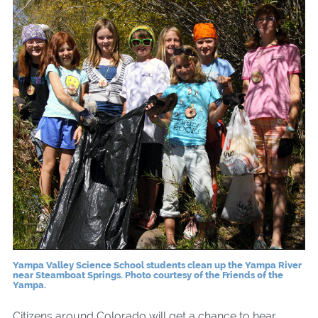
Yampa Valley Science School students clean up the Yampa River
near Steamboat Springs. Photo courtesy of the Friends of the
Yampa.
Citizens around Colorado will get a chance to hear